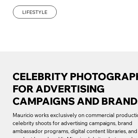
LIFESTYLE
CELEBRITY PHOTOGRAP
FOR ADVERTISING
CAMPAIGNS AND BRAND
Mauricio works exclusively on commercial product
celebrity shoots for advertising campaigns, brand
ambassador programs, digital content libraries, and