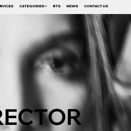
RVICES
CATEGORIES
BTS
NEWS
CONTACT US
RECTOR