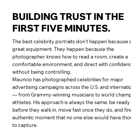
BUILDING TRUST IN THE
FIRST FIVE MINUTES.
The best celebrity portraits don't happen because 
great equipment. They happen because the
photographer knows how to read a room, create a
comfortable environment, and direct with confiden
without being controlling.
Mauricio has photographed celebrities for major
advertising campaigns across the U.S. and internati
— from Grammy-winning musicians to world champ
athletes. His approach is always the same: be ready
before they walk in, move fast once they do, and fin
authentic moment that no one else would have tho
to capture.