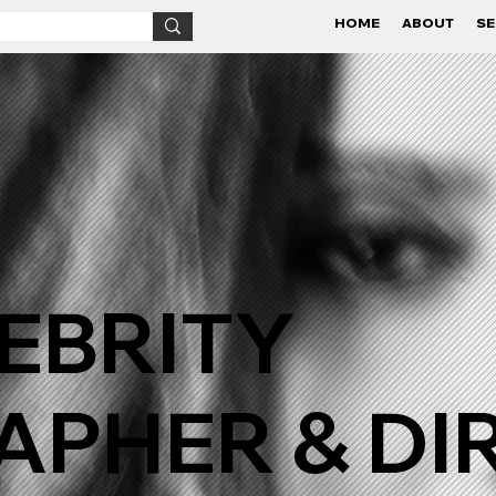
HOME
ABOUT
SE
EBRITY
PHER & DI