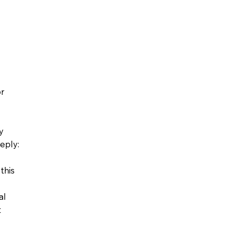
or
y
eply:
this
al
t