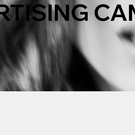
RTISING C