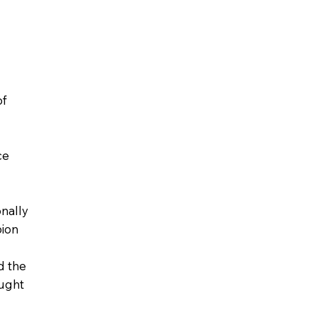
of
ce
onally
ion
d the
ught