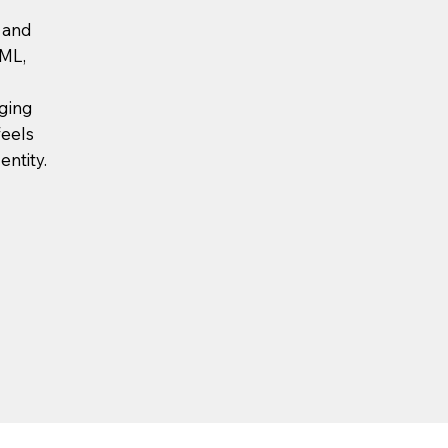
s and
VML,
rging
feels
entity.