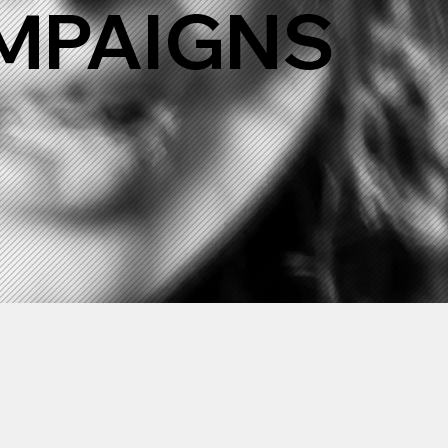
AMPAIGNS