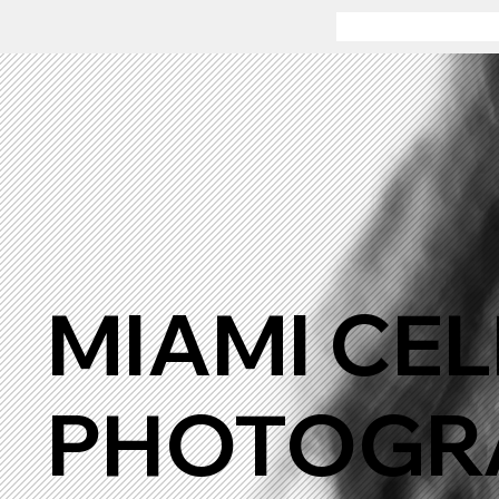
MIAMI CEL
PHOTOGRA