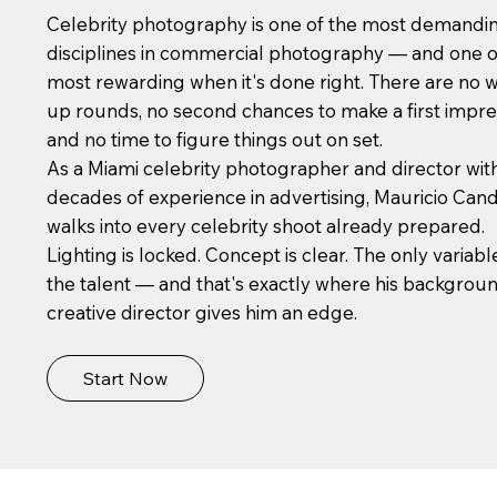
Celebrity photography is one of the most demandi
disciplines in commercial photography — and one o
most rewarding when it's done right. There are no 
up rounds, no second chances to make a first impre
and no time to figure things out on set.
As a Miami celebrity photographer and director wit
decades of experience in advertising, Mauricio Can
walks into every celebrity shoot already prepared.
Lighting is locked. Concept is clear. The only variable
the talent — and that's exactly where his backgroun
creative director gives him an edge.
Start Now