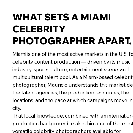
WHAT SETS A MIAMI
CELEBRITY
PHOTOGRAPHER APART.
Miami is one of the most active markets in the U.S. f
celebrity content production — driven by its music
industry, sports culture, entertainment scene, and
multicultural talent pool. As a Miami-based celebrit
photographer, Mauricio understands this market de
the talent agencies, the production resources, the
locations, and the pace at which campaigns move in 
city.
That local knowledge, combined with an internation
production background, makes him one of the mos
versatile celebrity photographers available for