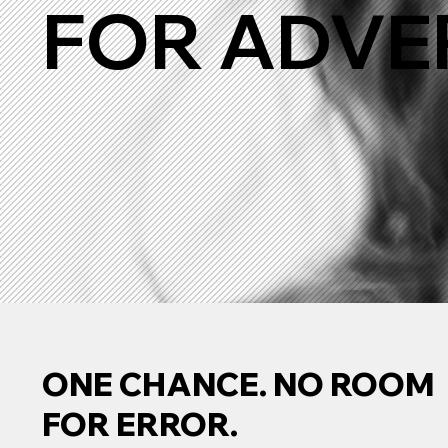
FOR ADVE
ONE CHANCE. NO ROOM
FOR ERROR.