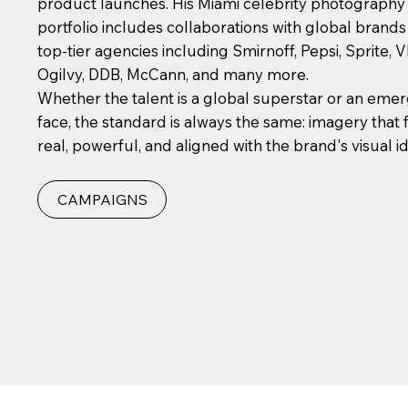
product launches. His Miami celebrity photography
portfolio includes collaborations with global brand
top-tier agencies including Smirnoff, Pepsi, Sprite, 
Ogilvy, DDB, McCann, and many more.
Whether the talent is a global superstar or an eme
face, the standard is always the same: imagery that 
real, powerful, and aligned with the brand's visual id
CAMPAIGNS