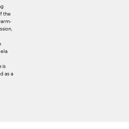
ng
f the
warm-
ssion,
h
dela
 is
d as a