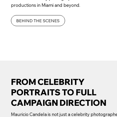
productions in Miami and beyond.
BEHIND THE SCENES
FROM CELEBRITY
PORTRAITS TO FULL
CAMPAIGN DIRECTION
Mauricio Candela is not just a celebrity photograph