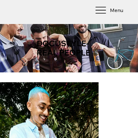
Menu
DOCUSTYLE-
REAL PEOPLE