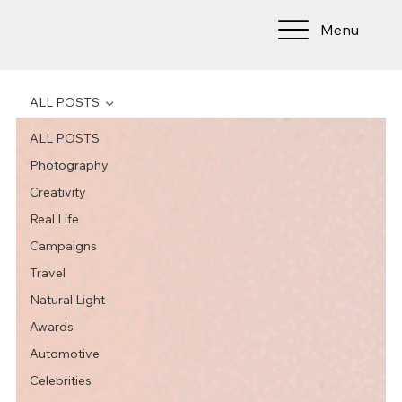
Menu
ALL POSTS
ALL POSTS
Photography
Creativity
Real Life
Campaigns
Travel
Natural Light
Awards
Automotive
Celebrities