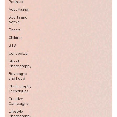
Portraits
Advertising
Sports and
Active
Fineart
Children
BTS
Conceptual
Street
Photography
Beverages
and Food
Photography
Techniques
Creative
Campaigns
Lifestyle
Photography