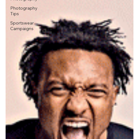
Photography
Tips
Sportswear
Campaigns