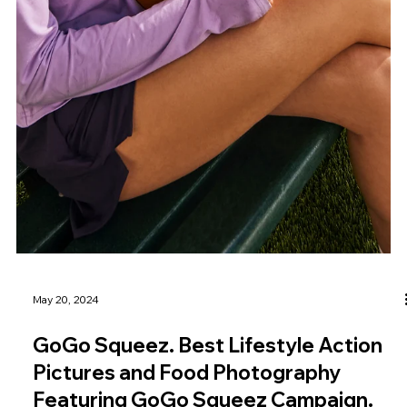
May 20, 2024
GoGo Squeez. Best Lifestyle Action