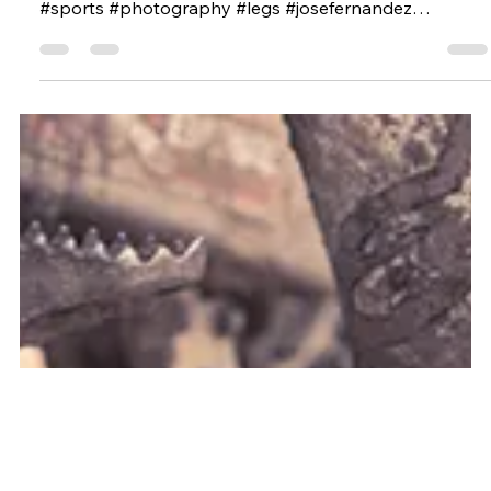
Apr 15, 2015
LAVA STUDIOS AND MAURICIO
CANDELA JOINED FORCES. MIAMI
MARLINS SHOOT
BEHIND SCENES #miami #miamimarlins #baseball
#players #profoto #secuence #mauriciocandela
#sports #photography #legs #josefernandez
#number16 #16 #profotousa