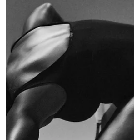
this. Miami sports photographer and director Mauricio
Candela was selected by the NBA Players Association
(NBPA) to photograph the Orlando Magic players in a
professional studio setup inside their own arena. Shot
on location at the Kia Center in Orlando, the session
combined the raw athleticism and personality of each
player with a clean, powerful studio aesthetic. The
result is a series of bold sports portraits that capture t