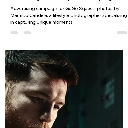
Pictures and Food Photography
Featuring GoGo Squeez Campaign.
Advertising campaign for GoGo Squeez, photos by
Mauricio Candela, a lifestyle photographer specializing
in capturing unique moments.