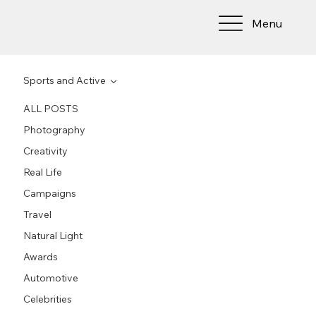
Menu
Sports and Active
ALL POSTS
Photography
Creativity
Real Life
Campaigns
Travel
Natural Light
Awards
Automotive
Celebrities