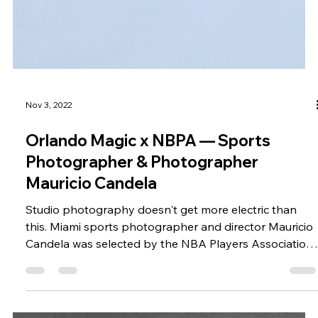
Nov 3, 2022
Orlando Magic x NBPA — Sports
Photographer & Photographer
Mauricio Candela
Studio photography doesn't get more electric than