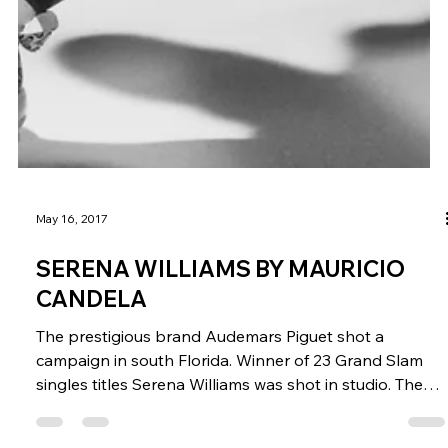
May 16, 2017