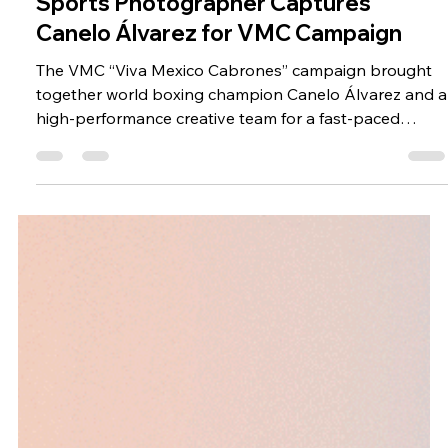
Jan 2, 2024
Sports Photographer Captures
Canelo Álvarez for VMC Campaign
The VMC “Viva Mexico Cabrones” campaign brought
together world boxing champion Canelo Álvarez and a
high-performance creative team for a fast-paced
production in San Diego, California. Directed and
photographed by Mauricio Candela in collaboration
with Bikini Films, the project combined video, product
visuals, and dynamic storytelling into a cohesive
campaign. As a sports photographer, Candela
approached the shoot with a focus on energy,
precision, and timing, essential eleme