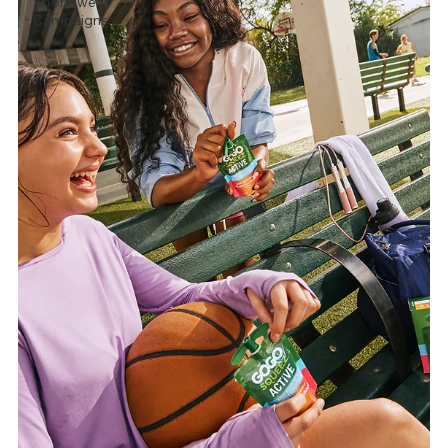
Sportswear
Campaigns