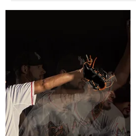
SERENA WILLIAMS BY MAURICIO
CANDELA
The prestigious brand Audemars Piguet shot a
campaign in south Florida. Winner of 23 Grand Slam
singles titles Serena Williams was shot in studio. The
challenge was to work swiftly as her time on set was
limited and there was also a commercial to be shot.
Working with a body double to pre-light the set, Ms.
Williams joined the crew when it was time to shoot.
Everything had to be captured in within a limited time
and that included the commercial and stills. The key
was to move