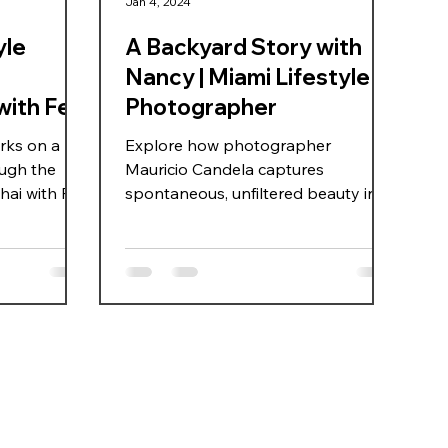
Jan 4, 2024
yle
A Backyard Story with
Nancy | Miami Lifestyle
with Fei
Photographer
rks on a
Explore how photographer
ough the
Mauricio Candela captures
ai with Fei,
spontaneous, unfiltered beauty in a
casual backyard shoot with model
During a
Nancy Rodriguez. Discover the
ration, they
power of natural light, minimal
fully
production, and emotional
ment fun and
authenticity in lifestyle
d discover
photography.
l locations
hanghai,
an on-camera
ls,