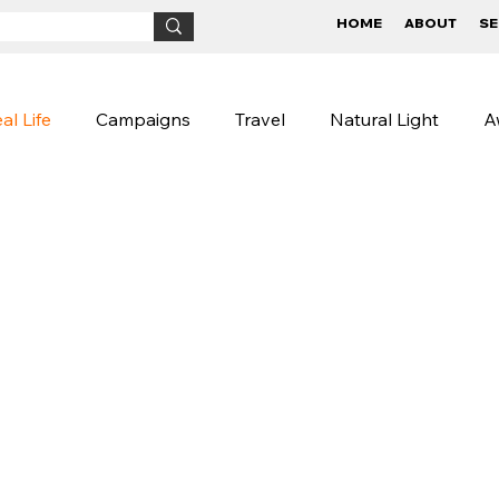
HOME
ABOUT
SE
al Life
Campaigns
Travel
Natural Light
A
Children
BTS
Conceptual
Street Photog
igns
Lifestyle Photography
Photography Tips