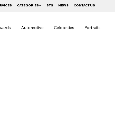
RVICES
CATEGORIES
BTS
NEWS
CONTACT US
wards
Automotive
Celebrities
Portraits
raphy
Beverages and Food
Sportswear Campaigns