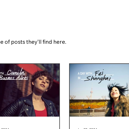
e of posts they’ll find here.