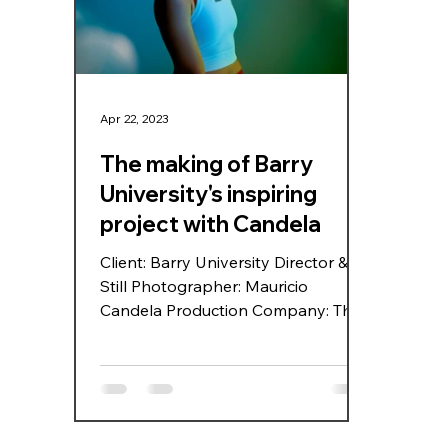
Biscayne Blvd, making the street
sunli
itself part o
photo
Apr 22, 2023
The making of Barry
University's inspiring
project with Candela
Client: Barry University Director &
Still Photographer: Mauricio
Candela Production Company: The
Blur Office Producer: Michelle
Jayme & Douglas Hawryluk DP:
Antal Steinbach Second Camera:
LightYears Photo Assistant: Focus
Junior Digitech: Alain Alminana,