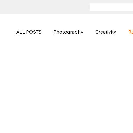
ALL POSTS
Photography
Creativity
Re
Advertising
Sports and Active
Fineart
Photography Techniques
Creative Campa