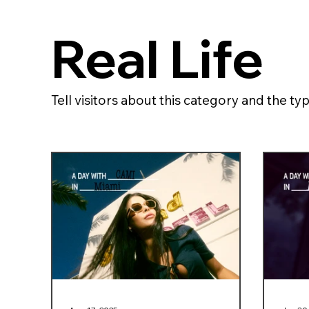
Real Life
Tell visitors about this category and the typ