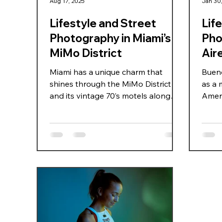
Aug 17, 2025
Jan 30
Lifestyle and Street
Lif
Photography in Miami’s
Pho
MiMo District
Air
Miami has a unique charm that
Bueno
shines through the MiMo District
as a 
and its vintage 70’s motels along
Ameri
Biscayne Blvd. This area is one of
archi
the city’s hidden gems, where pastel
women
facades, neon signs, and retro
and C
architecture tell stories of old Miami
stree
while blending seamlessly with
immer
today’s urban energy — the perfect
char
setting for lifestyle and street
appro
photography. This time, Candela
Again
teamed up with Colombian model
inspi
Camila Bedoya for a walk through
spect