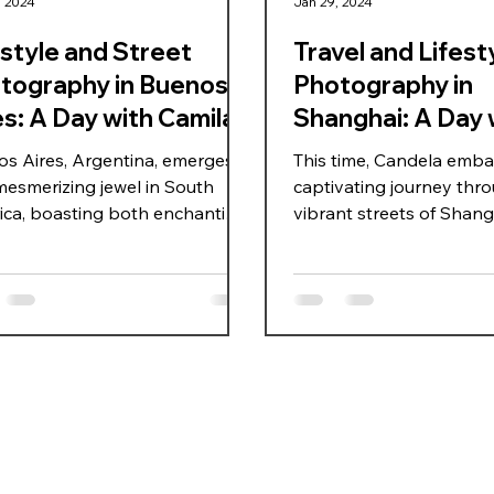
, 2024
Jan 29, 2024
estyle and Street
Travel and Lifest
tography in Buenos
Photography in
es: A Day with Camila
Shanghai: A Day 
s Aires, Argentina, emerges
This time, Candela emba
mesmerizing jewel in South
captivating journey thr
ca, boasting both enchanting
vibrant streets of Shangh
tecture and the beauty of its
skillfully capturing travel
. On this occasion, Candela
photography moments. 
amila traverse the vibrant
couple of hours of explo
ts of Puerto Madero,
seek textures that beauti
sing themselves in the city's
contrast with Fei, docu
m through a spontaneous
spontaneous scenes, an
ach to street photography.
both typical and atypica
st the backdrop of European-
in the dynamic city of S
red structures, they embrace a
China. The addition of 
acular day, with the radiant
flash enhances the visua