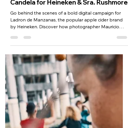
Ladron de Manzanas | Beverage
Lifestyle Photographer Mauricio
Candela for Heineken & Sra. Rushmore
Go behind the scenes of a bold digital campaign for
Ladron de Manzanas, the popular apple cider brand
by Heineken. Discover how photographer Mauricio
Candela brought the brand’s vibrant identity to life
through still photography and digital content, working
with Spanish agency Sra. Rushmore and production
company Timing Produccion Grafica.