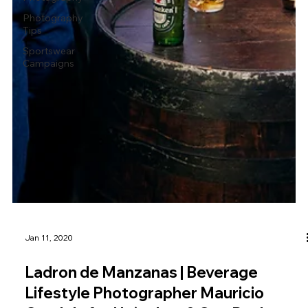
Photography
Tips
Sportswear
Campaigns
Jan 11, 2020