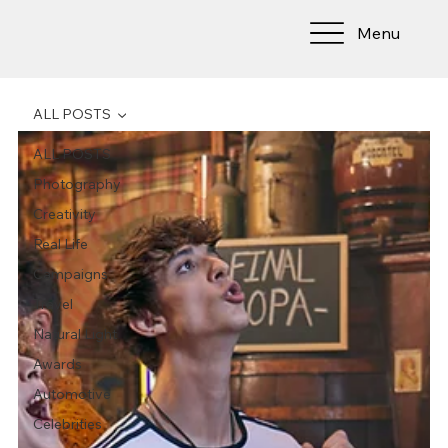
Menu
ALL POSTS
ALL POSTS
Photography
Creativity
Real Life
Campaigns
Travel
Natural Light
Awards
Automotive
Celebrities