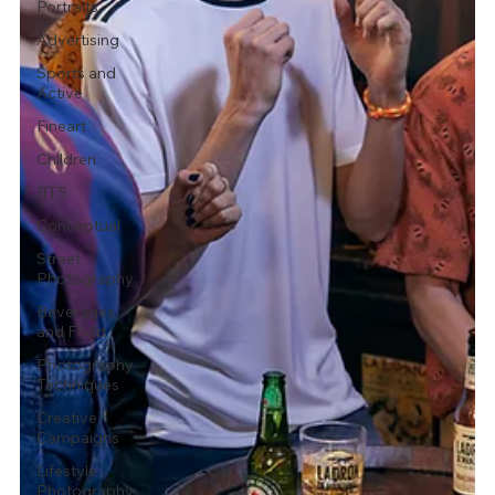
Portraits
Advertising
Sports and
Active
Fineart
Children
BTS
Conceptual
Street
Photography
Beverages
and Food
Photography
Techniques
Creative
Campaigns
Lifestyle
Photography