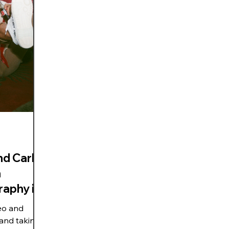
d Carla |
h
raphy in
eo and
 and taking