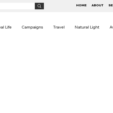
HOME
ABOUT
SE
al Life
Campaigns
Travel
Natural Light
A
Children
BTS
Conceptual
Street Photog
igns
Lifestyle Photography
Photography Tips