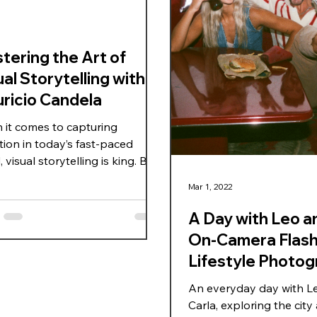
tering the Art of
al Storytelling with
ricio Candela
it comes to capturing
tion in today’s fast-paced
 visual storytelling is king. But
o you craft images that don’t
Mar 1, 2022
look good but speak to your
nce? That’s where mastering
A Day with Leo an
l storytelling techniques
On-Camera Flas
es essential. I’ve spent years
Lifestyle Photog
ring this art, and one name
tands out in the field is
Miami
An everyday day with L
cio Candela. His work is a
Carla, exploring the city
rclass in turning visuals into