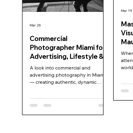
Mar 19
Mas
Mar 26
Visu
Commercial
Mau
Photographer Miami for
When 
Advertising, Lifestyle &
atten
Celebrity Campaigns
world,
A look into commercial and
how d
advertising photography in Miami
just 
— creating authentic, dynamic
audie
imagery for lifestyle, sports, and
visua
celebrity campaigns that truly
becom
connect with audiences.
explo
that s
Mauri
maste