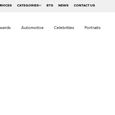
RVICES
CATEGORIES
BTS
NEWS
CONTACT US
wards
Automotive
Celebrities
Portraits
raphy
Beverages and Food
Sportswear Campaigns