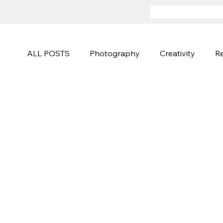
ALL POSTS
Photography
Creativity
Re
Advertising
Sports and Active
Fineart
Photography Techniques
Creative Campa