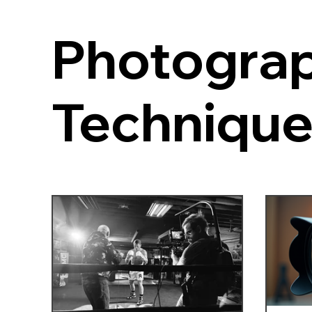
Photogra
Techniqu