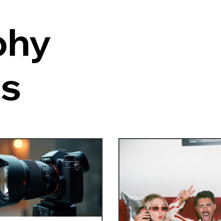
phy
es