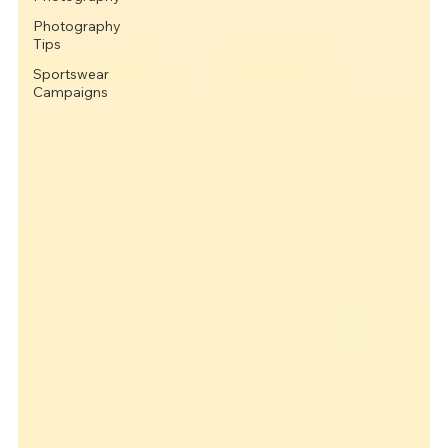
Photography
Tips
Sportswear
Campaigns