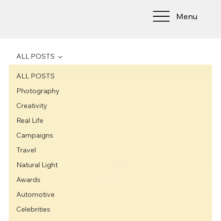
Menu
ALL POSTS
ALL POSTS
Photography
Creativity
Real Life
Campaigns
Travel
Natural Light
Awards
Automotive
Celebrities