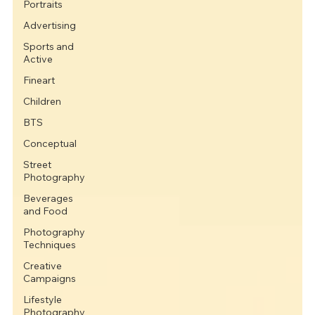
Portraits
Advertising
Sports and
Active
Fineart
Children
BTS
Conceptual
Street
Photography
Beverages
and Food
Photography
Techniques
Creative
Campaigns
Lifestyle
Photography