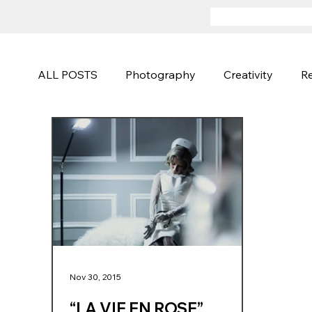
ALL POSTS
Photography
Creativity
Re
Advertising
Sports and Active
Fineart
Photography Techniques
Creative Campa
Nov 30, 2015
“LA VIE EN ROSE”