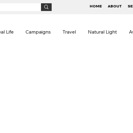
HOME
ABOUT
SE
al Life
Campaigns
Travel
Natural Light
A
Children
BTS
Conceptual
Street Photog
igns
Lifestyle Photography
Photography Tips