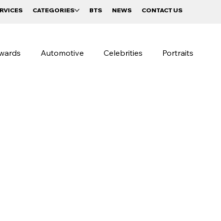
RVICES
CATEGORIES
BTS
NEWS
CONTACT US
wards
Automotive
Celebrities
Portraits
raphy
Beverages and Food
Sportswear Campaigns