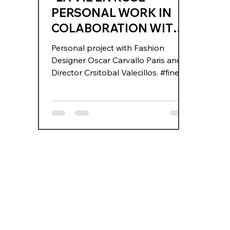
PERSONAL WORK IN
COLABORATION WITH
OSCAR CARVALLO AND
Personal project with Fashion
CRISTOBAL VALECILLO
Designer Oscar Carvallo Paris and
Director Crsitobal Valecillos. #fineart
#oscarcarvallo #fashion #paris
#carvallo #stories