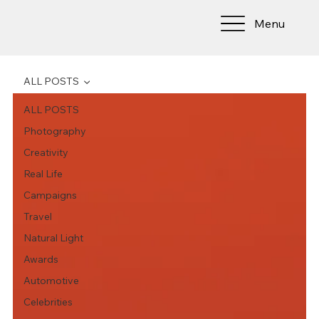
Menu
ALL POSTS
ALL POSTS
Photography
Creativity
Real Life
Campaigns
Travel
Natural Light
Awards
Automotive
Celebrities