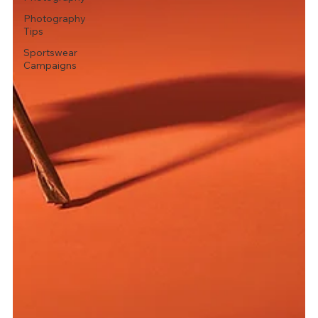
Photography
Tips
Sportswear
Campaigns