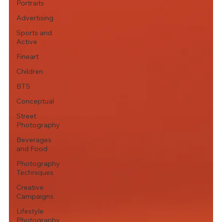
Portraits
Advertising
Sports and
Active
Fineart
Children
BTS
Conceptual
Street
Photography
Beverages
and Food
Photography
Techniques
Creative
Campaigns
Lifestyle
Photography