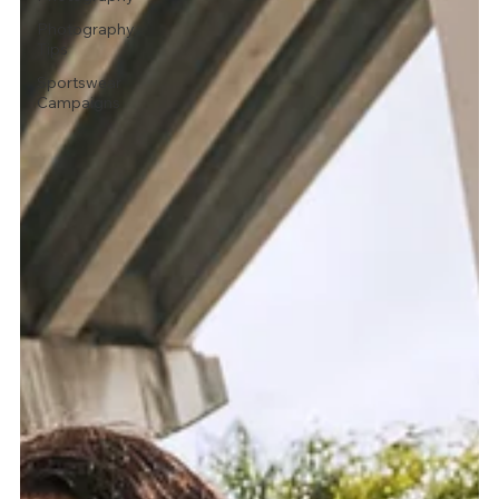
Photography
Tips
Sportswear
Campaigns