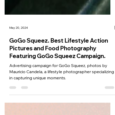
May 20, 2024
GoGo Squeez. Best Lifestyle Action
Pictures and Food Photography
Featuring GoGo Squeez Campaign.
Advertising campaign for GoGo Squeez, photos by
Mauricio Candela, a lifestyle photographer specializing
in capturing unique moments.