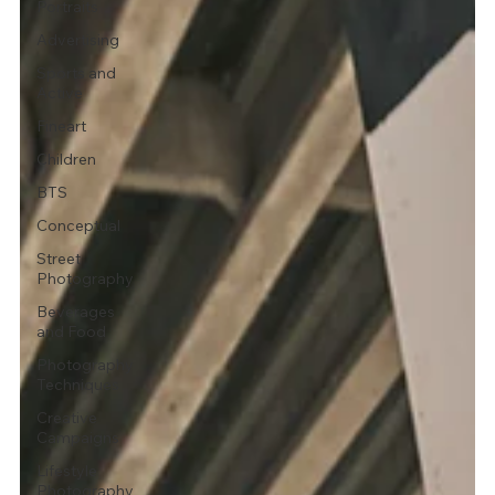
Portraits
Advertising
Sports and
Active
Fineart
Children
BTS
Conceptual
Street
Photography
Beverages
and Food
Photography
Techniques
Creative
Campaigns
Lifestyle
Photography