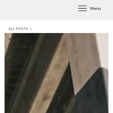
Menu
ALL POSTS
ALL POSTS
Photography
Creativity
Real Life
Campaigns
Travel
Natural Light
Awards
Automotive
Celebrities