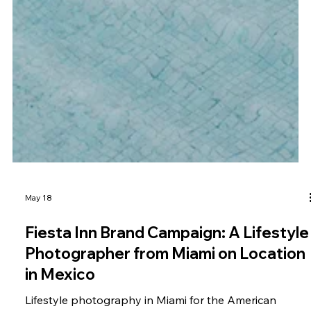
May 18
Fiesta Inn Brand Campaign: A Lifestyle
Photographer from Miami on Location
in Mexico