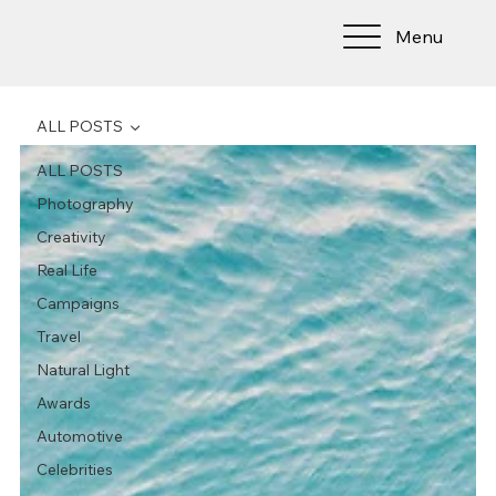
Menu
ALL POSTS
ALL POSTS
Photography
Creativity
Real Life
Campaigns
Travel
Natural Light
Awards
Automotive
Celebrities