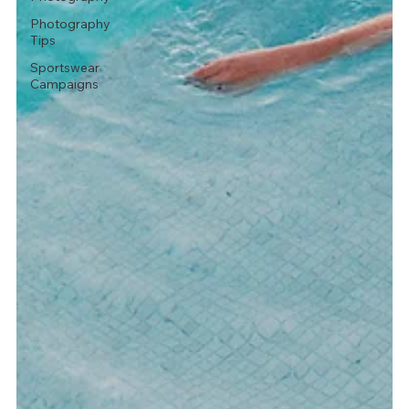
Photography
Tips
Sportswear
Campaigns