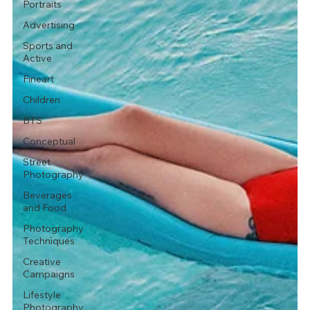
Portraits
Advertising
Sports and
Active
Fineart
Children
BTS
Conceptual
Street
Photography
Beverages
and Food
Photography
Techniques
Creative
Campaigns
Lifestyle
Photography