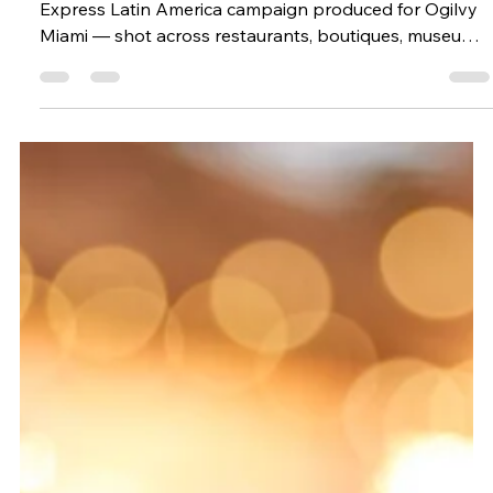
Lifestyle photography in Miami for the American
Express Latin America campaign produced for Ogilvy
Miami — shot across restaurants, boutiques, museums,
the beach, and the Design District.