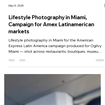
May 5, 2025
Lifestyle Photography in Miami,
Campaign for Amex Latinamerican
markets
Lifestyle photography in Miami for the American
Express Latin America campaign produced for Ogilvy
Miami — shot across restaurants, boutiques, museums,
the beach, and the Design District.