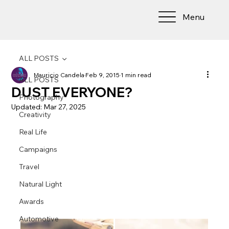
Menu
ALL POSTS
Mauricio Candela
Feb 9, 2015
1 min read
ALL POSTS
DUST EVERYONE?
Photography
Updated:
Mar 27, 2025
Creativity
Real Life
Campaigns
Travel
Natural Light
Awards
Automotive