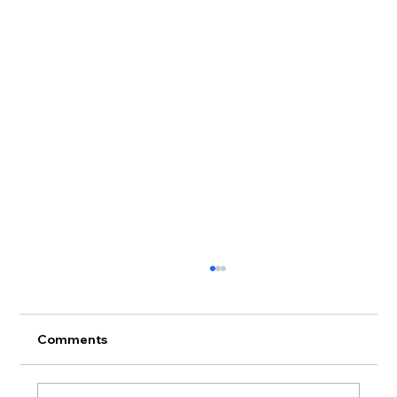
Comments