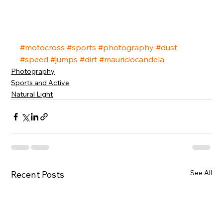
#motocross
#sports
#photography
#dust
#speed
#jumps
#dirt
#mauriciocandela
Photography
Sports and Active
Natural Light
See All
Recent Posts