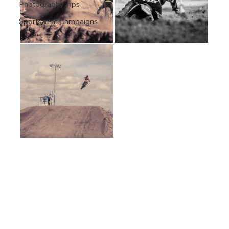
Photography Tips
Sportswear Campaigns