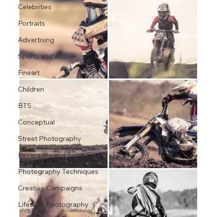
Celebrities
Portraits
Advertising
Sports and Active
Fineart
Children
BTS
Conceptual
Street Photography
Beverages and Food
Photography Techniques
Creative Campaigns
Lifestyle Photography