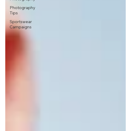
Photography
Tips
Sportswear
Campaigns