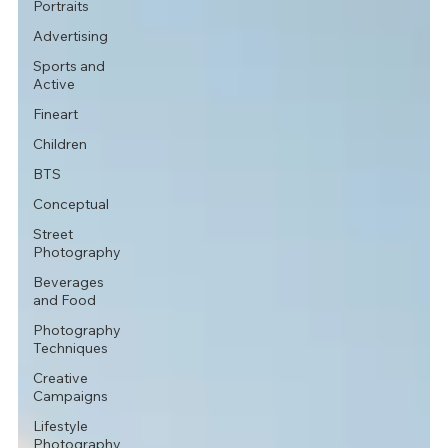
Portraits
Advertising
Sports and
Active
Fineart
Children
BTS
Conceptual
Street
Photography
Beverages
and Food
Photography
Techniques
Creative
Campaigns
Lifestyle
Photography