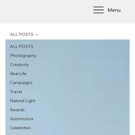
Menu
ALL POSTS
ALL POSTS
Photography
Creativity
Real Life
Campaigns
Travel
Natural Light
Awards
Automotive
Celebrities