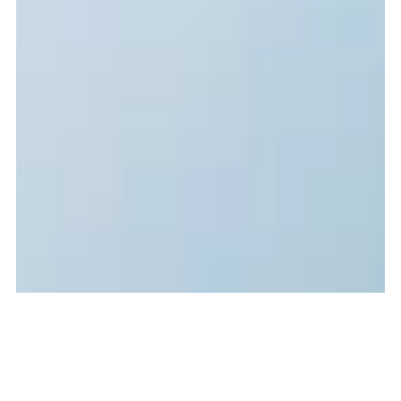
Jun 7, 2014