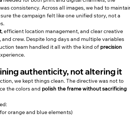
 was consistency. Across all images, we had to maintai
sure the campaign felt like one unified story, not a 
s.
t
, efficient location management, and clear creative 
 and crew. Despite long days and multiple variables 
duction team handled it all with the kind of 
precision 
experience.
ing authenticity, not altering it
tion, we kept things clean. The directive was not to 
ce the colors and 
polish the frame without sacrificing 
ed:
y for orange and blue elements)