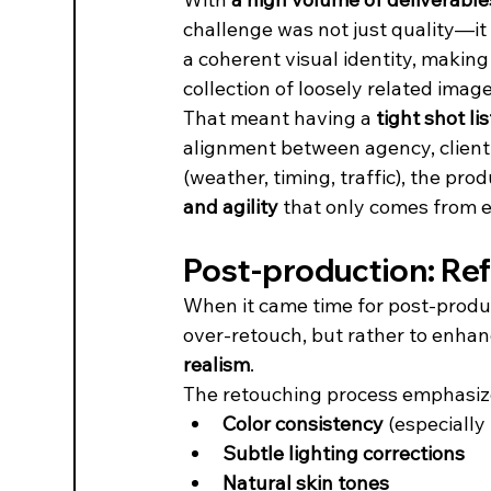
challenge was not just quality—it
a coherent visual identity, making 
collection of loosely related image
That meant having a 
tight shot lis
alignment between agency, client,
(weather, timing, traffic), the pro
and agility
 that only comes from 
Post-production: Refin
When it came time for post-produc
over-retouch, but rather to enhan
realism
.
The retouching process emphasiz
Color consistency
 (especiall
Subtle lighting corrections
Natural skin tones