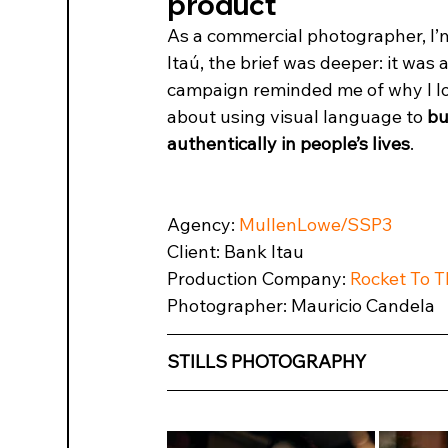
product
As a commercial photographer, I’m 
Itaú, the brief was deeper: it was 
campaign reminded me of why I love 
about using visual language to 
bu
authentically in people’s lives
.
Agency: 
MullenLowe/SSP3
Client: Bank Itau
Production Company: 
Rocket To 
Photographer: Mauricio Candela
STILLS PHOTOGRAPHY