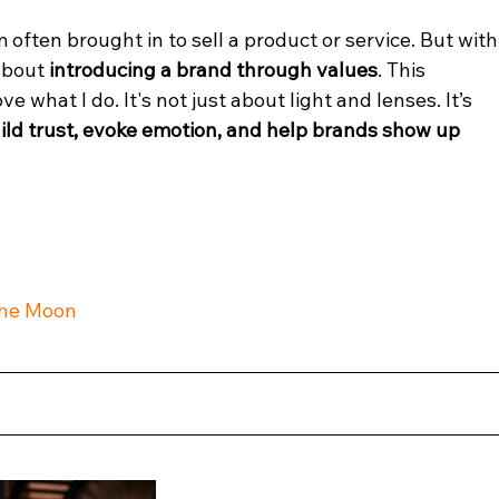
often brought in to sell a product or service. But with
about 
introducing a brand through values
. This 
what I do. It's not just about light and lenses. It’s 
ild trust, evoke emotion, and help brands show up 
The Moon