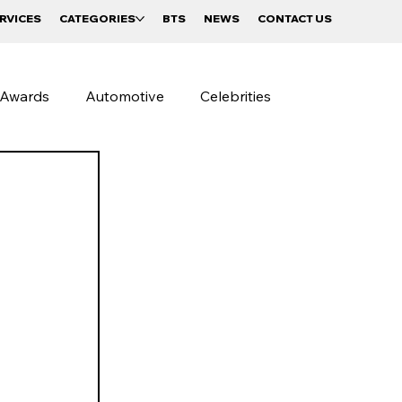
RVICES
CATEGORIES
BTS
NEWS
CONTACT US
Awards
Automotive
Celebrities
Street Photography
Beverages and Food
Sportswear Campaigns