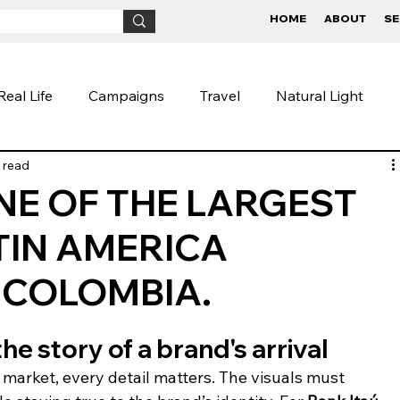
HOME
ABOUT
SE
Real Life
Campaigns
Travel
Natural Light
 read
ive
Fineart
Children
BTS
Conceptual
ONE OF THE LARGEST
TIN AMERICA
aigns
Lifestyle Photography
Photography Tips
 COLOMBIA.
the story of a brand's arrival
arket, every detail matters. The visuals must 