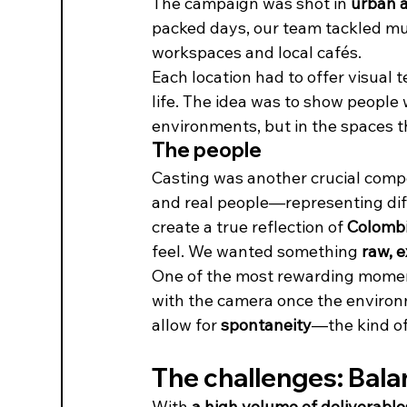
The campaign was shot in 
urban a
packed days, our team tackled mul
workspaces and local cafés.
Each location had to offer visual 
life. The idea was to show people
environments, but in the spaces t
The people
Casting was another crucial comp
and real people—representing di
create a true reflection of 
Colombia
feel. We wanted something 
raw, e
One of the most rewarding momen
with the camera once the environm
allow for 
spontaneity
—the kind of
The challenges: Bala
With 
a high volume of deliverable