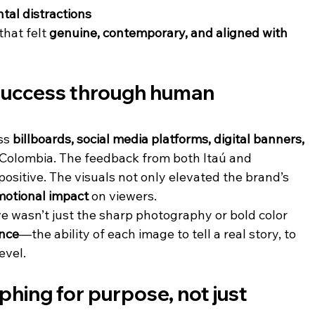
tal distractions
hat felt 
genuine, contemporary, and aligned with 
uccess through human 
ss 
billboards, social media platforms, digital banners, 
 Colombia. The feedback from both Itaú and 
sitive. The visuals not only elevated the brand’s 
motional impact
 on viewers.
 wasn’t just the sharp photography or bold color 
nce
—the ability of each image to tell a real story, to 
evel.
hing for purpose, not just 