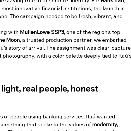
 staying true to the brand’s identity. For 
Bank Itaú
, 
most innovative financial institutions, the launch in 
tone. The campaign needed to be fresh, vibrant, and 
ing with 
MullenLowe SSP3
, one of the region’s top 
the Moon
, a trusted production partner, we embarked 
aú’s story of arrival. The assignment was clear: capture
hotography, with a color palette deeply tied to Itaú’s
light, real people, honest 
os of people using banking services. Itaú wanted 
 something that spoke to the values of 
modernity, 