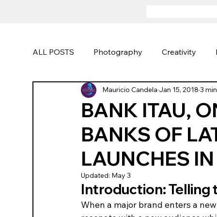
ALL POSTS
Photography
Creativity
Mauricio Candela
Jan 15, 2018
3 min
Portraits
Advertising
Sports and Act
BANK ITAU, 
BANKS OF LA
Photography Techniques
Creative Camp
LAUNCHES IN
Updated:
May 3
Introduction: Telling 
When a major brand enters a new m