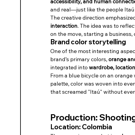
accessibility, and human connect
and real—just like the people Itaú
The creative direction emphasized
interaction
. The idea was to refle
on the move, starting a business, 
Brand color storytelling
One of the most interesting aspect
brand’s primary colors, 
orange an
integrated into 
wardrobe, location
From a blue bicycle on an orange w
palette, color was woven into ever
that screamed "Itaú" without ever
Production: Shooting 
Location: Colombia