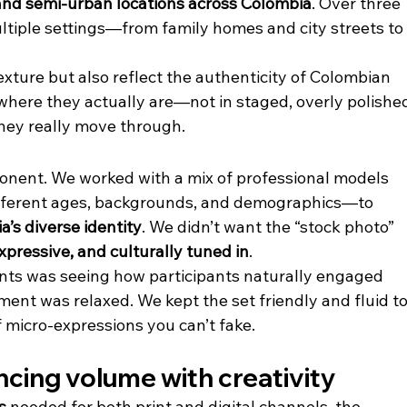
nd semi-urban locations across Colombia
. Over three 
tiple settings—from family homes and city streets to
texture but also reflect the authenticity of Colombian 
 where they actually are—not in staged, overly polishe
hey really move through.
onent. We worked with a mix of professional models 
fferent ages, backgrounds, and demographics—to 
’s diverse identity
. We didn’t want the “stock photo” 
xpressive, and culturally tuned in
.
ts was seeing how participants naturally engaged 
ent was relaxed. We kept the set friendly and fluid to
 micro-expressions you can’t fake.
ncing volume with creativity
s
 needed for both print and digital channels, the 