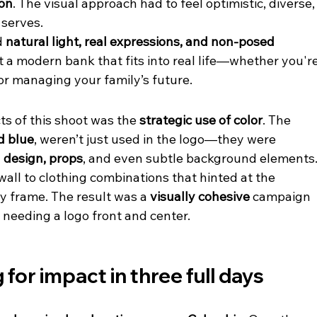
ion
. The visual approach had to feel optimistic, diverse,
 serves.
 
natural light, real expressions, and non-posed 
ct a modern bank that fits into real life—whether you're
or managing your family’s future.
s of this shoot was the 
strategic use of color
. The 
d blue
, weren’t just used in the logo—they were 
 design, props
, and even subtle background elements.
all to clothing combinations that hinted at the 
y frame. The result was a 
visually cohesive
 campaign 
 needing a logo front and center.
for impact in three full days