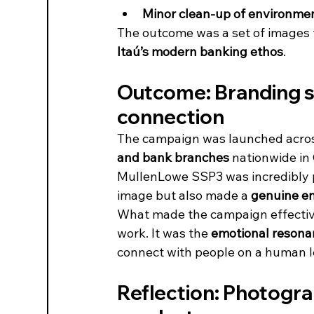
Minor clean-up of environmen
The outcome was a set of images t
Itaú’s modern banking ethos
.
Outcome: Branding s
connection
The campaign was launched acro
and bank branches
 nationwide in
MullenLowe SSP3 was incredibly po
image but also made a 
genuine e
What made the campaign effective
work. It was the 
emotional resona
connect with people on a human l
Reflection: Photograp