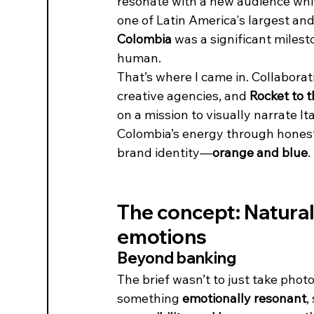
resonate with a new audience while
one of Latin America's largest and 
Colombia
 was a significant miles
human.
That’s where I came in. Collaborat
creative agencies, and 
Rocket to 
on a mission to visually narrate It
Colombia’s energy through honest p
brand identity—
orange and blue
.
The concept: Natural 
emotions
Beyond banking
The brief wasn’t to just take phot
something 
emotionally resonant
,